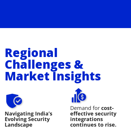
Regional
Challenges &
Market Insights
Demand for
cost-
Navigating India’s
effective security
Evolving Security
integrations
Landscape
continues to rise.