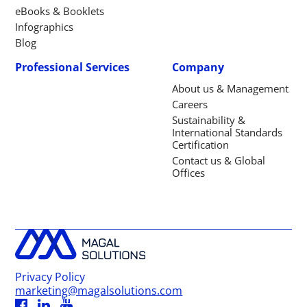
eBooks & Booklets
Infographics
Blog
Professional Services
Company
About us & Management
Careers
Sustainability &
International Standards
Certification
Contact us & Global
Offices
Privacy Policy
marketing@magalsolutions.com