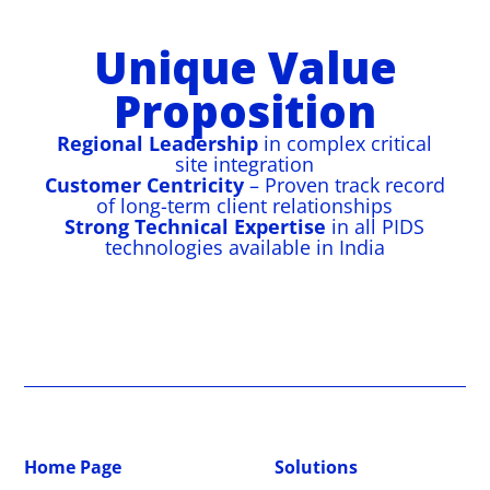
as Dadri, Vindhyachal, Koldam, Kudgi, and
infrastructure.
Securing 28km perimeter with Taut Wire
14km perimeter secured with OFC-based
Multi-layered perimeter with E-Fence (Layer
Kawas using OFC PIDS.
PIDS, Drain Intrusion Detection, VMS, CCTV,
PIDS and Drain Intrusion Detection.
1) and OFC PIDS (Layer 2) across 15km.
Unique Value
and centralized control.
Proposition
Regional Leadership
in complex critical
site integration
Customer Centricity
– Proven track record
of long-term client relationships
Strong Technical Expertise
in all PIDS
technologies available in India
Home Page
Solutions