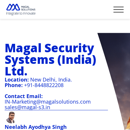
Home Page
Solutions
Magal Security
Industry
Resources
Seaports & Terminals
Systems (India)
Brochures
Newsroom
Oil & Gas
Videos
National Borders
eBooks & Booklets
Ltd.
Events
Professional Services
Critical Sites
Infographics
In the Media
Technologies
Blog
Location:
New Delhi, India.
Company
Fortis-X, C5I
Phone:
+91-8448822208
Video Analytics
About us & Management
Gates & Access
English
Contact Email:
Careers
PIDS
Sustainability & International
IN-Marketing@magalsolutions.com
Standards Certification
Español
sales@magal-s3.in
Contact us & Global Offices
Fensor
DTR
Magbar
Neelabh Ayodhya Singh
Innofence