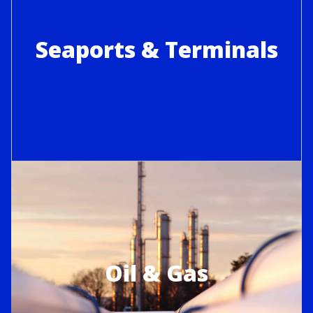
Seaports & Terminals
Oil & Gas