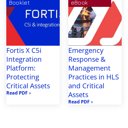
Booklet
eBook
Fortis X C5i
Emergency
Integration
Response &
Platform:
Management
Protecting
Practices in HLS
Critical Assets
and Critical
›
Assets
›