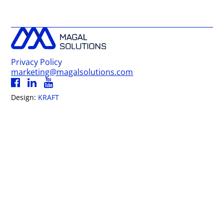
Privacy Policy
marketing@magalsolutions.com
Design:
KRAFT