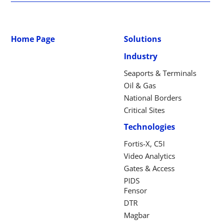
Home Page
Solutions
Industry
Seaports & Terminals
Oil & Gas
National Borders
Critical Sites
Technologies
Fortis-X, C5I
Video Analytics
Gates & Access
PIDS
Fensor
DTR
Magbar