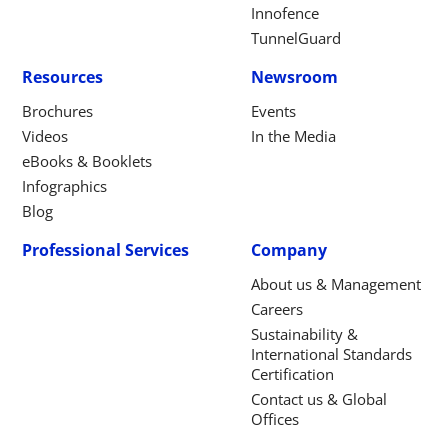
Innofence
TunnelGuard
Resources
Newsroom
Brochures
Events
Videos
In the Media
eBooks & Booklets
Infographics
Blog
Professional Services
Company
About us & Management
Careers
Sustainability &
International Standards
Certification
Contact us & Global
Offices