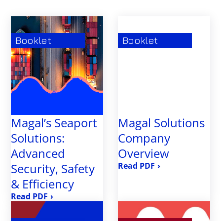
TunnelGuard
Booklet
Booklet
Magal’s Seaport
Magal Solutions
Solutions:
Company
Advanced
Overview
Security, Safety
›
& Efficiency
›