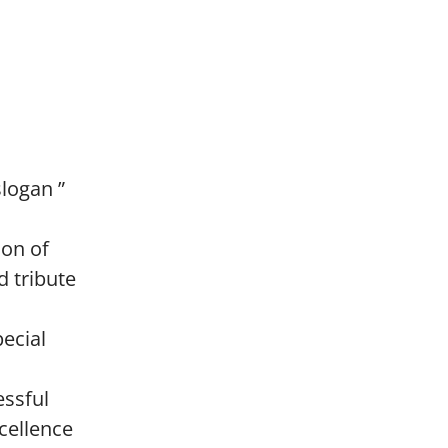
slogan ”
ion of
d tribute
pecial
essful
cellence