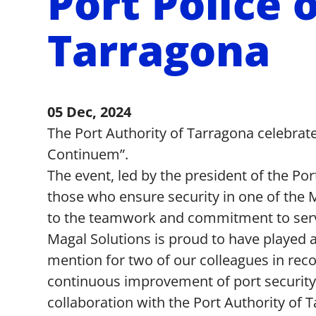
Port Police 
Tarragona
05 Dec, 2024
The Port Authority of Tarragona celebrate
Continuem”.
The event, led by the president of the Po
those who ensure security in one of the Me
to the teamwork and commitment to servic
Magal Solutions is proud to have played a 
mention for two of our colleagues in reco
continuous improvement of port security 
collaboration with the Port Authority o