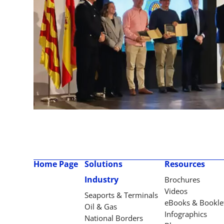
Home Page
Solutions
Resources
Industry
Brochures
Videos
Seaports & Terminals
eBooks & Bookle
Oil & Gas
Infographics
National Borders