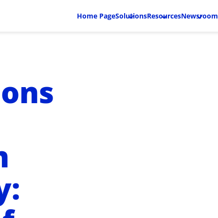
Home Page
Solutions
Resources
Newsroom
ions
n
y: