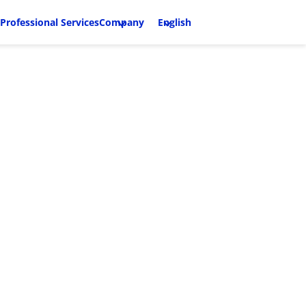
Professional Services
Company
English