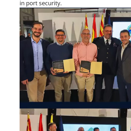
in port security.