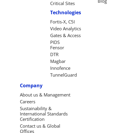
Blog
Critical Sites
Technologies
Fortis-X, C5I
Video Analytics
Gates & Access
PIDS
Fensor
DTR
Magbar
Innofence
TunnelGuard
Company
About us & Management
Careers
Sustainability &
International Standards
Certification
Contact us & Global
Offices