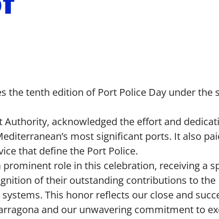
of
s the tenth edition of Port Police Day under the 
rt Authority, acknowledged the effort and dedicat
diterranean’s most significant ports. It also pai
e that define the Port Police.
prominent role in this celebration, receiving a s
gnition of their outstanding contributions to the
systems. This honor reflects our close and succ
f Tarragona and our unwavering commitment to ex