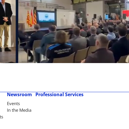
Newsroom
Professional Services
Events
In the Media
ts