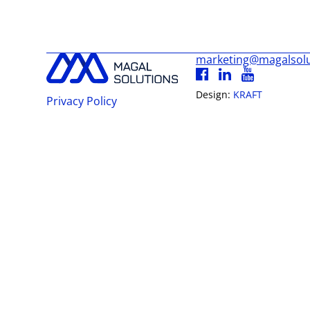
marketing@magalsol
Design:
KRAFT
Privacy Policy