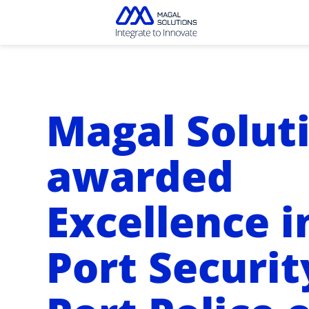
Magal Solut
awarded
Excellence i
Port Securit