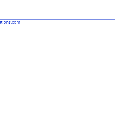
utions.com